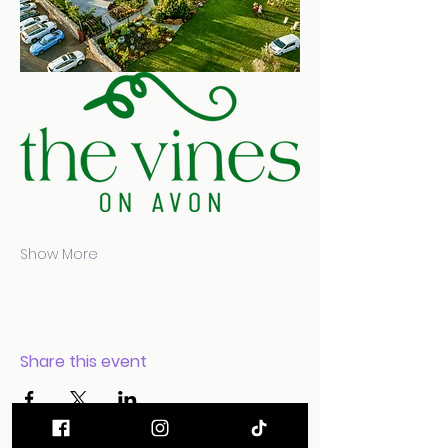
Show More
Share this event