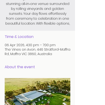
stunning all‑in‑one venue surrounded
by rolling vineyards and golden
sunsets. Your day flows effortlessly
from ceremony to celebration in one
beautiful location. With flexible options,
Time & Location
06 Apr 2026, 4:30 pm – 7:00 pm
The Vines on Avon, 446 Stratford-Maffra
Rd, Maffra VIC 3860, Australia
About the event