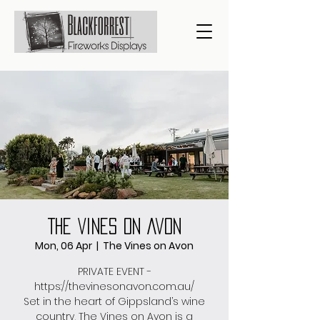
The Vines On Avon
Mon, 06 Apr
  |  
The Vines on Avon
PRIVATE EVENT -
https://thevinesonavon.com.au/
Set in the heart of Gippsland’s wine
country, The Vines on Avon is a